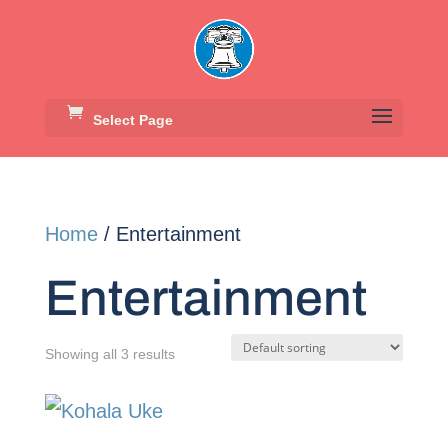
Select Page
Home
/ Entertainment
Entertainment
Showing all 3 results