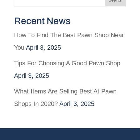
Recent News
How To Find The Best Pawn Shop Near
You
April 3, 2025
Tips For Choosing A Good Pawn Shop
April 3, 2025
What Items Are Selling Best At Pawn
Shops In 2020?
April 3, 2025