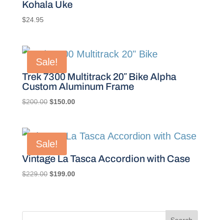
Kohala Uke
$
24.95
Sale!
Trek 7300 Multitrack 20″ Bike Alpha
Custom Aluminum Frame
Original
Current
$
200.00
$
150.00
price
price
was:
is:
$200.00.
$150.00.
Sale!
Vintage La Tasca Accordion with Case
Original
Current
$
229.00
$
199.00
price
price
was:
is:
$229.00.
$199.00.