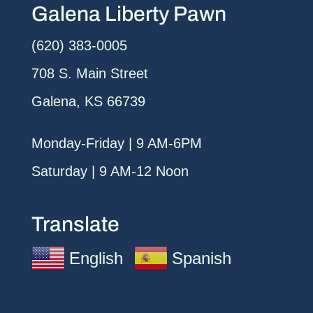
Galena Liberty Pawn
(620) 383-0005
708 S. Main Street
Galena, KS 66739
Monday-Friday | 9 AM-6PM
Saturday | 9 AM-12 Noon
Translate
English
Spanish