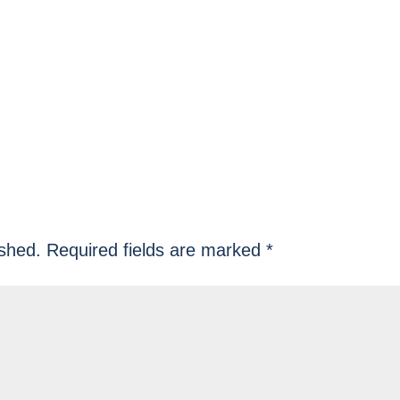
ished.
Required fields are marked
*