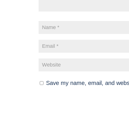
Save my name, email, and websit