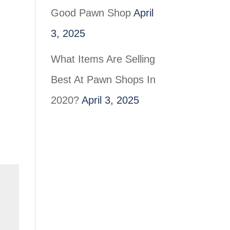
Good Pawn Shop
April
3, 2025
What Items Are Selling
Best At Pawn Shops In
2020?
April 3, 2025