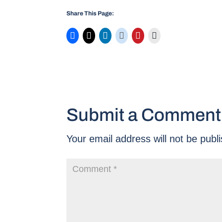
Share This Page:
Submit a Comment
Your email address will not be publ