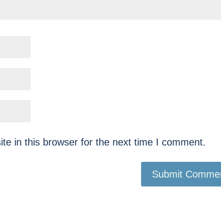
e in this browser for the next time I comment.