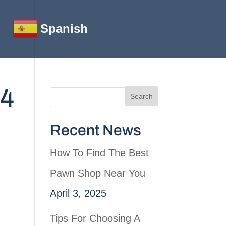
Spanish
64
Recent News
How To Find The Best
Pawn Shop Near You
April 3, 2025
Tips For Choosing A