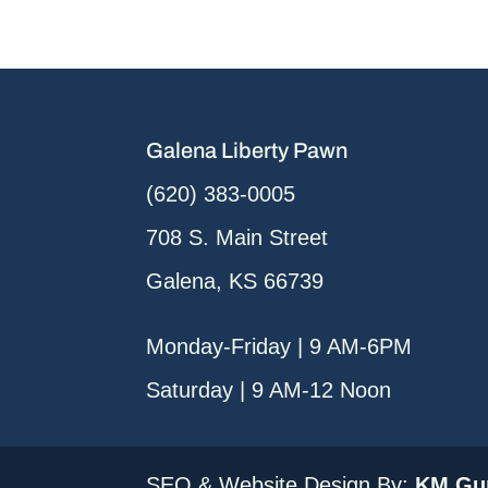
Galena Liberty Pawn
(620) 383-0005
708 S. Main Street
Galena, KS 66739
Monday-Friday | 9 AM-6PM
Saturday | 9 AM-12 Noon
SEO & Website Design By:
KM Gur