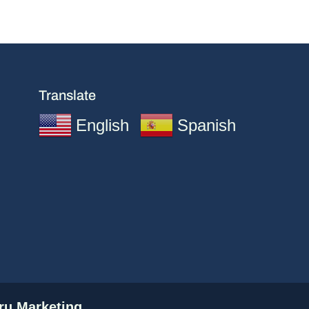
Translate
English
Spanish
u Marketing