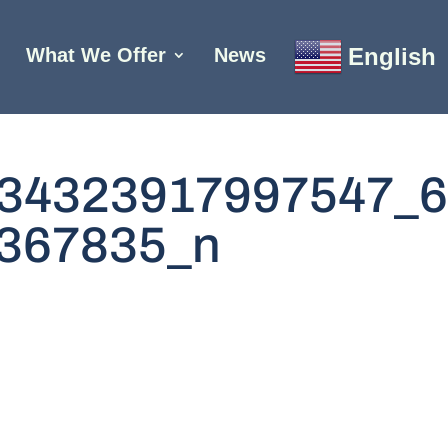
English
What We Offer
News
34323917997547_
367835_n