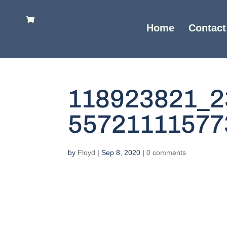
Home
Contact
118923821_2
55721111577
by
Floyd
|
Sep 8, 2020
|
0 comments