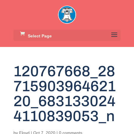
Select Page
120767668_28
715903964621
20_683133024
4110839053_n
by
Floyd
|
Oct 7, 2020
|
0 comments