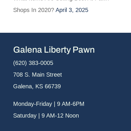
Shops In 2020?
April 3, 2025
Galena Liberty Pawn
(620) 383-0005
708 S. Main Street
Galena, KS 66739
Monday-Friday | 9 AM-6PM
Saturday | 9 AM-12 Noon