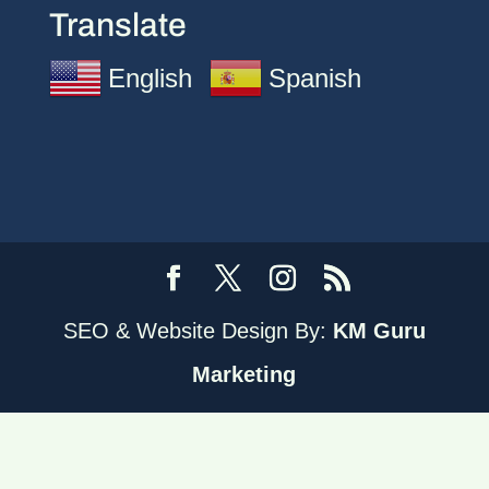
Translate
English
Spanish
SEO & Website Design By:
KM Guru
Marketing