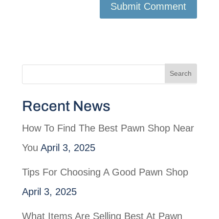
Recent News
How To Find The Best Pawn Shop Near
You
April 3, 2025
Tips For Choosing A Good Pawn Shop
April 3, 2025
What Items Are Selling Best At Pawn