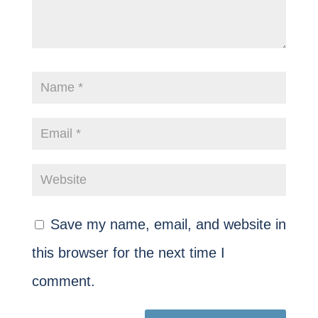
Save my name, email, and website in
this browser for the next time I
comment.