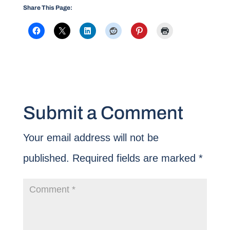
Share This Page:
Submit a Comment
Your email address will not be
published.
Required fields are marked
*