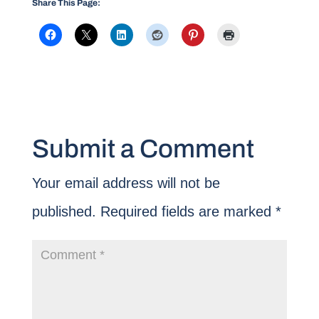
Share This Page:
Submit a Comment
Your email address will not be
published.
Required fields are marked
*