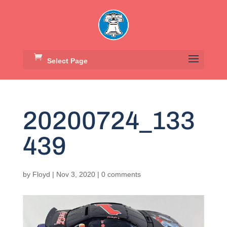
Select Page
20200724_133
439
by
Floyd
|
Nov 3, 2020
|
0 comments