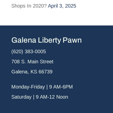
Shops In 2020?
April 3, 2025
Galena Liberty Pawn
(620) 383-0005
708 S. Main Street
Galena, KS 66739
Monday-Friday | 9 AM-6PM
Saturday | 9 AM-12 Noon