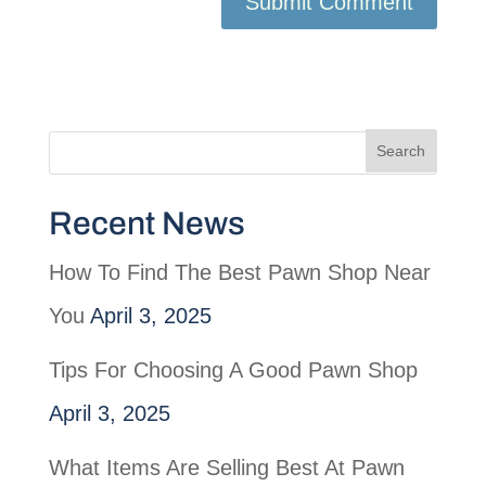
Recent News
How To Find The Best Pawn Shop Near
You
April 3, 2025
Tips For Choosing A Good Pawn Shop
April 3, 2025
What Items Are Selling Best At Pawn