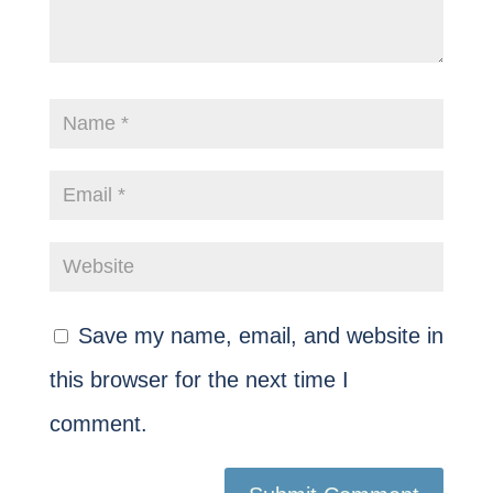
Save my name, email, and website in
this browser for the next time I
comment.