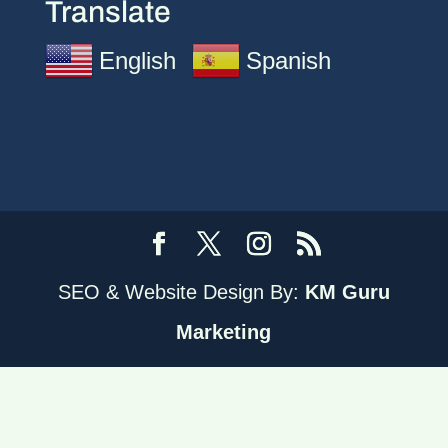
Translate
English
Spanish
SEO & Website Design By:
KM Guru
Marketing