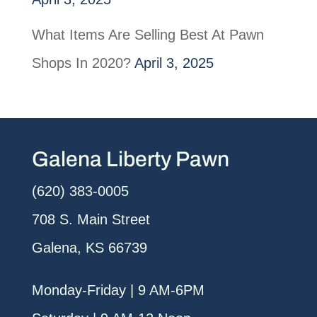
What Items Are Selling Best At Pawn
Shops In 2020?
April 3, 2025
Galena Liberty Pawn
(620) 383-0005
708 S. Main Street
Galena, KS 66739
Monday-Friday | 9 AM-6PM