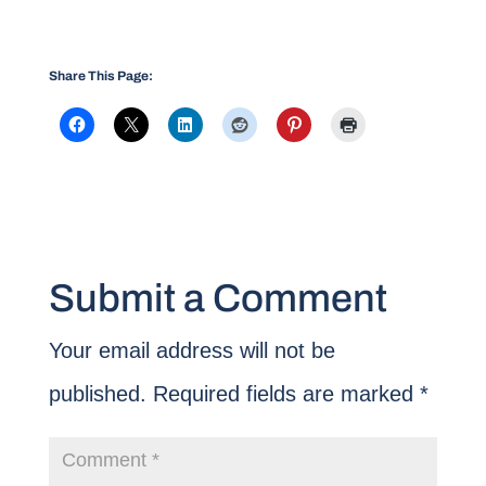
Share This Page:
Submit a Comment
Your email address will not be
published.
Required fields are marked
*