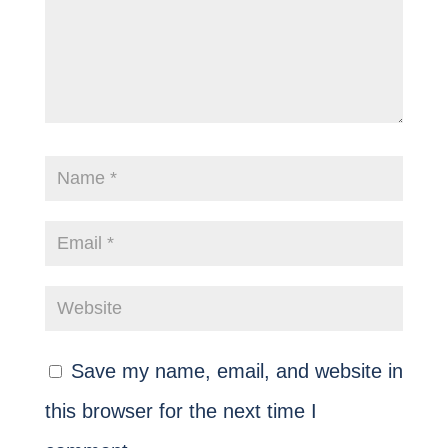
Save my name, email, and website in
this browser for the next time I