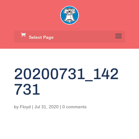
Select Page
20200731_142
731
by
Floyd
|
Jul 31, 2020
|
0 comments