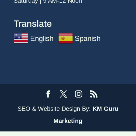
Saturday | 9 AM-12 Noon
Translate
English
Spanish
SEO & Website Design By:
KM Guru
Marketing