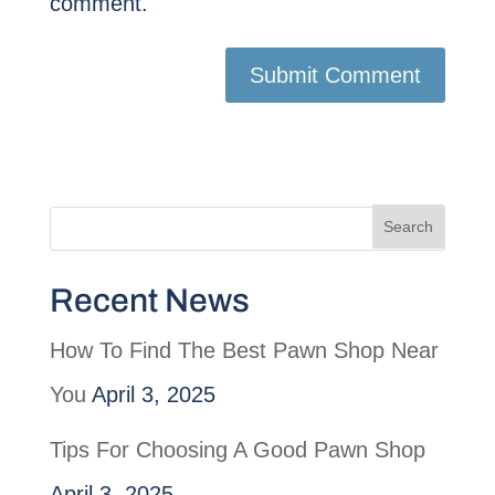
comment.
Recent News
How To Find The Best Pawn Shop Near
You
April 3, 2025
Tips For Choosing A Good Pawn Shop
April 3, 2025