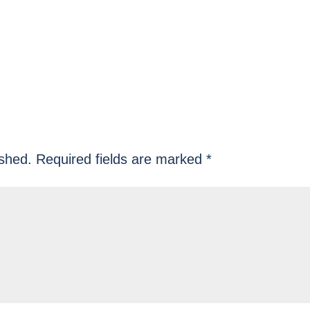
ished.
Required fields are marked
*