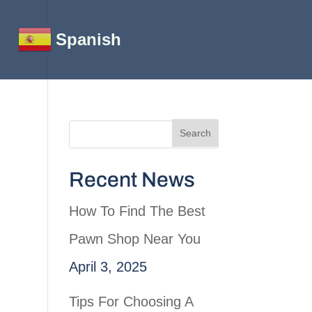
Spanish
Recent News
How To Find The Best
Pawn Shop Near You
April 3, 2025
Tips For Choosing A