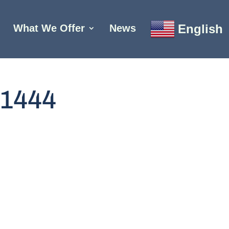
English
What We Offer
News
1444