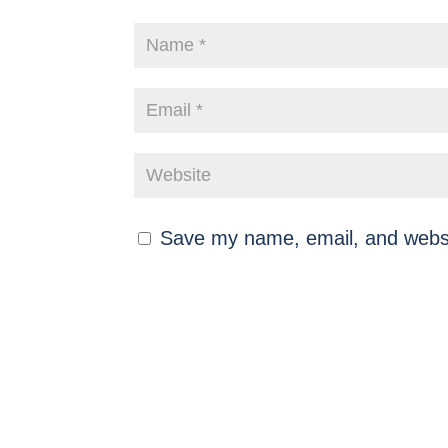
Save my name, email, and websit