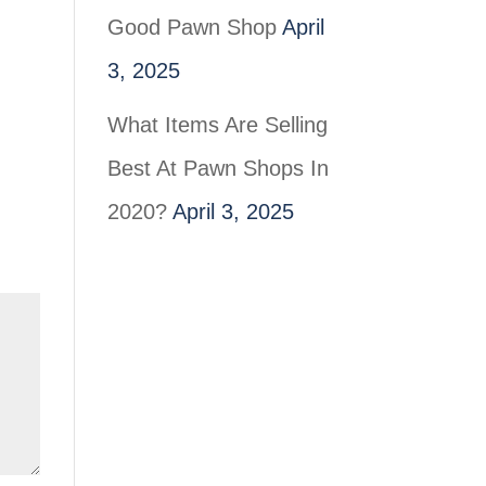
Good Pawn Shop
April
3, 2025
What Items Are Selling
Best At Pawn Shops In
2020?
April 3, 2025