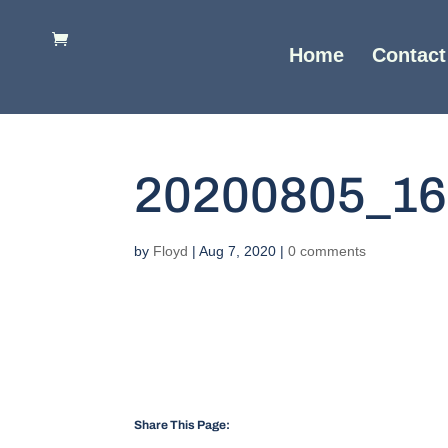
Home
Contact
20200805_16
by
Floyd
|
Aug 7, 2020
|
0 comments
Share This Page: