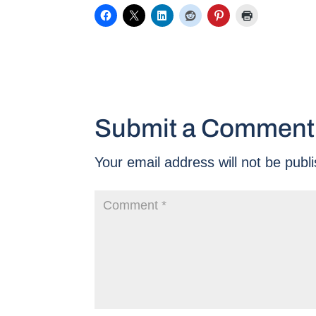
Submit a Comment
Your email address will not be publ