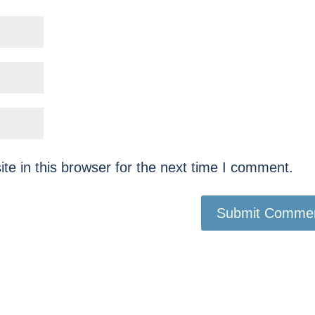
e in this browser for the next time I comment.