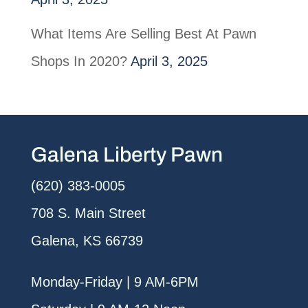
What Items Are Selling Best At Pawn
Shops In 2020?
April 3, 2025
Galena Liberty Pawn
(620) 383-0005
708 S. Main Street
Galena, KS 66739
Monday-Friday | 9 AM-6PM