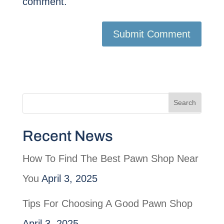
comment.
Recent News
How To Find The Best Pawn Shop Near
You
April 3, 2025
Tips For Choosing A Good Pawn Shop
April 3, 2025