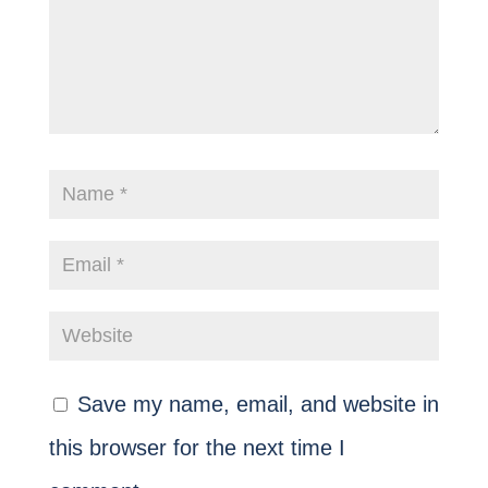
Save my name, email, and website in
this browser for the next time I