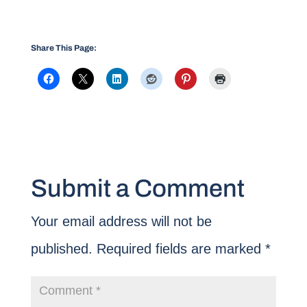
Share This Page:
Submit a Comment
Your email address will not be
published.
Required fields are marked
*