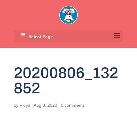
Select Page
20200806_132
852
by
Floyd
|
Aug 8, 2020
|
0 comments