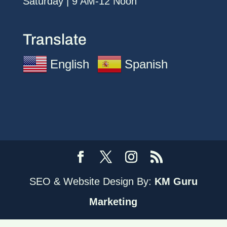
Saturday | 9 AM-12 Noon
Translate
English
Spanish
SEO & Website Design By:
KM Guru
Marketing