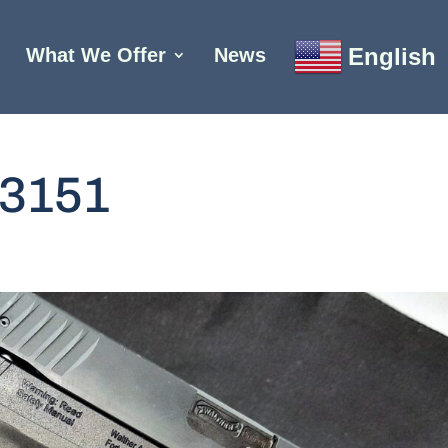
English
What We Offer
News
3151