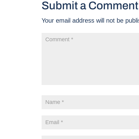
Submit a Comment
Your email address will not be publ