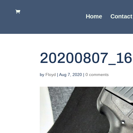
Home
Contact
20200807_16
by
Floyd
|
Aug 7, 2020
|
0 comments