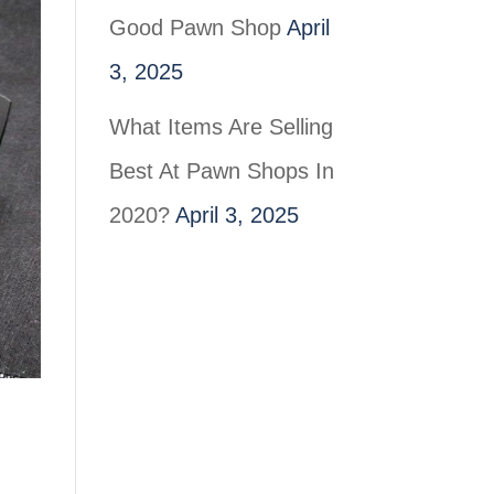
Good Pawn Shop
April
3, 2025
What Items Are Selling
Best At Pawn Shops In
2020?
April 3, 2025