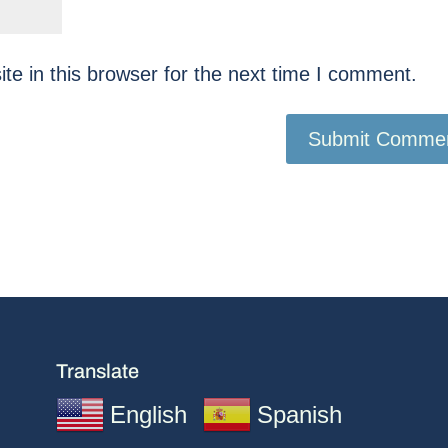
e in this browser for the next time I comment.
Translate
English
Spanish