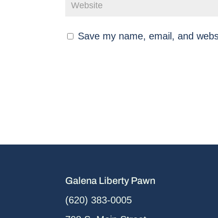
Save my name, email, and websit
Galena Liberty Pawn
(620) 383-0005