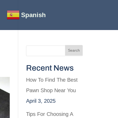
Spanish
Recent News
How To Find The Best
Pawn Shop Near You
April 3, 2025
Tips For Choosing A