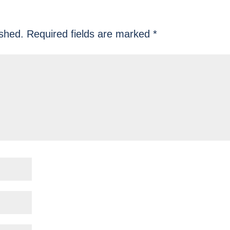
ished.
Required fields are marked
*