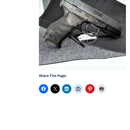
Share This Page: