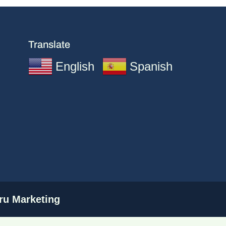
Translate
English
Spanish
u Marketing