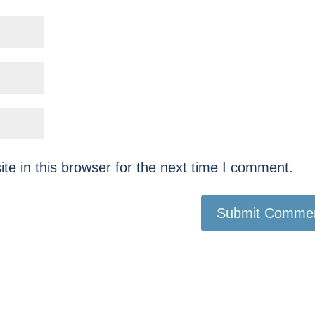
e in this browser for the next time I comment.