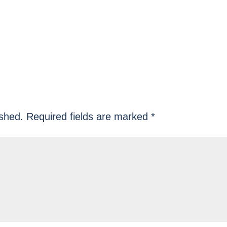
ished.
Required fields are marked
*