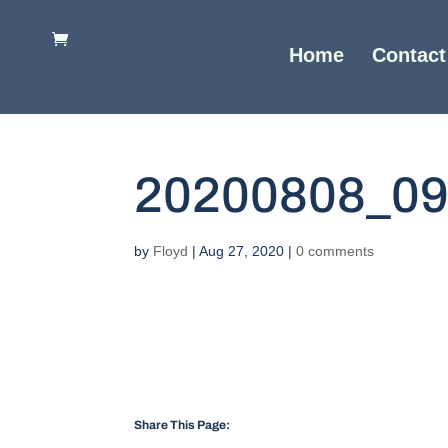
Home
Contact
20200808_0
by
Floyd
|
Aug 27, 2020
|
0 comments
Share This Page: