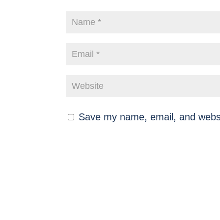
Save my name, email, and websit