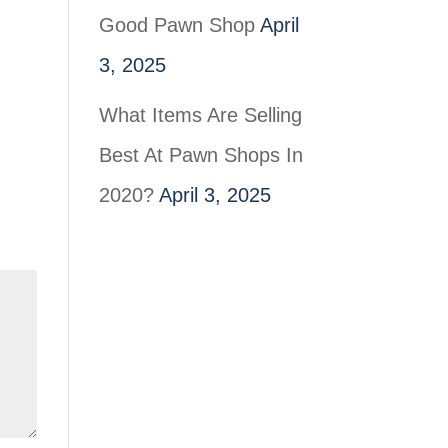
Good Pawn Shop
April
3, 2025
What Items Are Selling
Best At Pawn Shops In
2020?
April 3, 2025