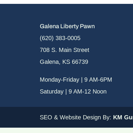
Galena Liberty Pawn
(620) 383-0005
708 S. Main Street
Galena, KS 66739
Monday-Friday | 9 AM-6PM
Saturday | 9 AM-12 Noon
SEO & Website Design By:
KM Gur