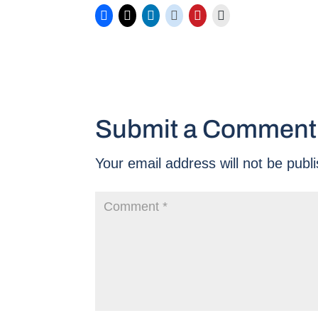
Submit a Comment
Your email address will not be publ