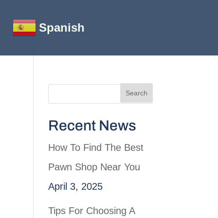
Spanish
Recent News
How To Find The Best
Pawn Shop Near You
April 3, 2025
Tips For Choosing A