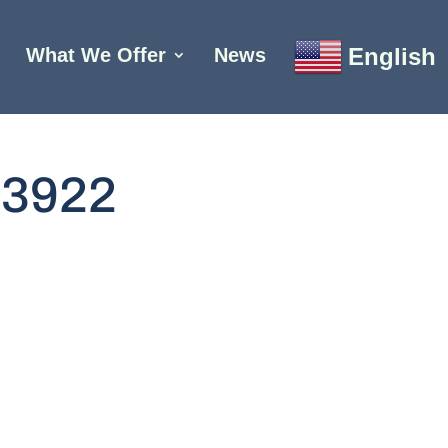
English
What We Offer
News
93922