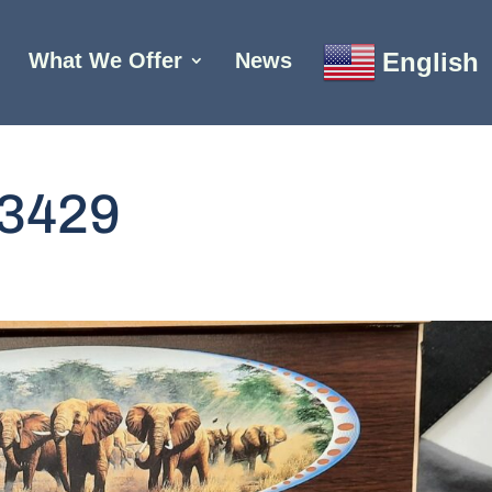
English
What We Offer
News
3429