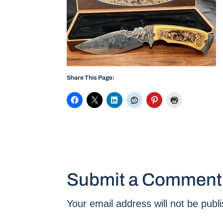
Share This Page:
Submit a Comment
Your email address will not be publ