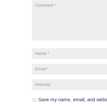
Save my name, email, and websit