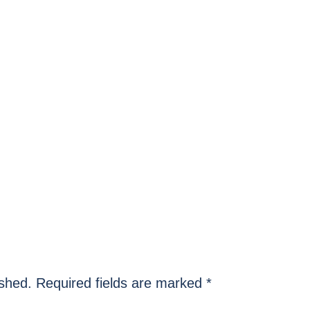
ished.
Required fields are marked
*