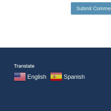
Translate
English
Spanish