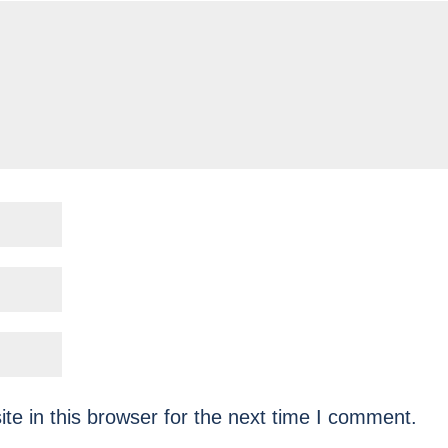
e in this browser for the next time I comment.