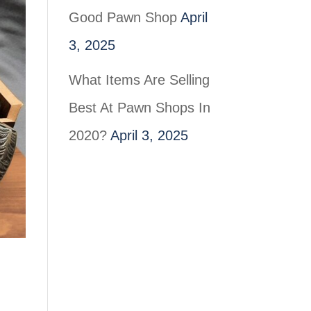
Good Pawn Shop
April
3, 2025
What Items Are Selling
Best At Pawn Shops In
2020?
April 3, 2025