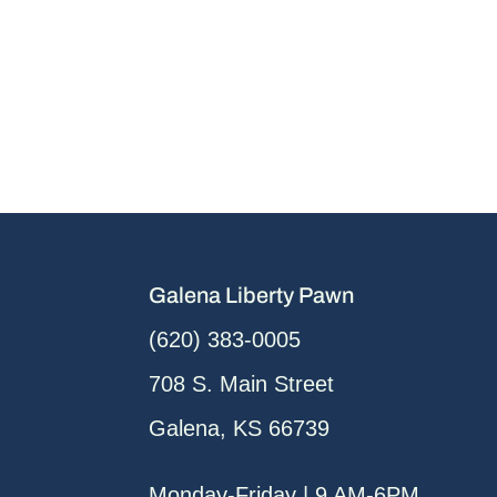
Galena Liberty Pawn
(620) 383-0005
708 S. Main Street
Galena, KS 66739
Monday-Friday | 9 AM-6PM