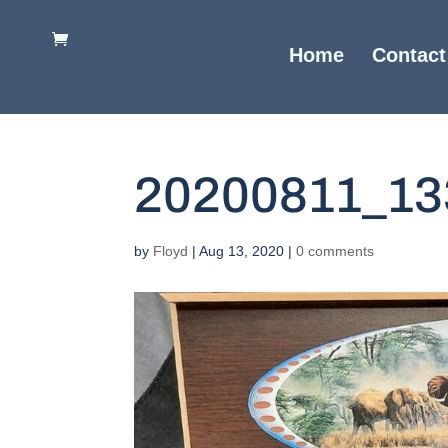
Home
Contact
20200811_13
by
Floyd
|
Aug 13, 2020
|
0 comments