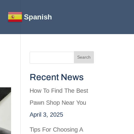
Spanish
Recent News
How To Find The Best
Pawn Shop Near You
April 3, 2025
Tips For Choosing A