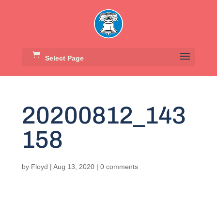
Select Page
20200812_143
158
by
Floyd
|
Aug 13, 2020
|
0 comments