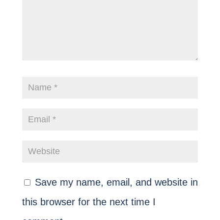
Save my name, email, and website in
this browser for the next time I