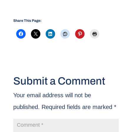
Share This Page:
Submit a Comment
Your email address will not be
published.
Required fields are marked
*