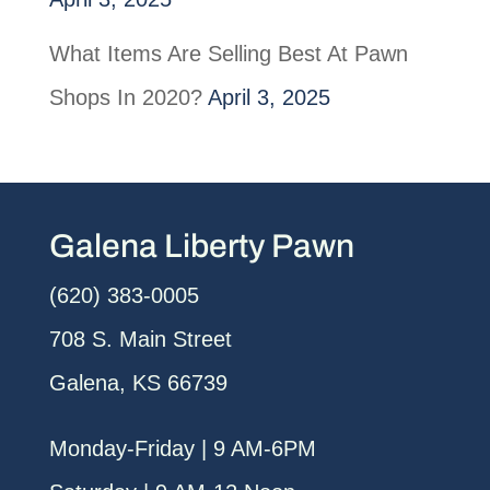
What Items Are Selling Best At Pawn
Shops In 2020?
April 3, 2025
Galena Liberty Pawn
(620) 383-0005
708 S. Main Street
Galena, KS 66739
Monday-Friday | 9 AM-6PM