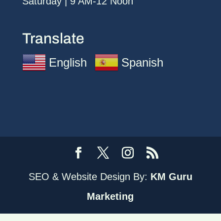
Saturday | 9 AM-12 Noon
Translate
English
Spanish
SEO & Website Design By:
KM Guru
Marketing