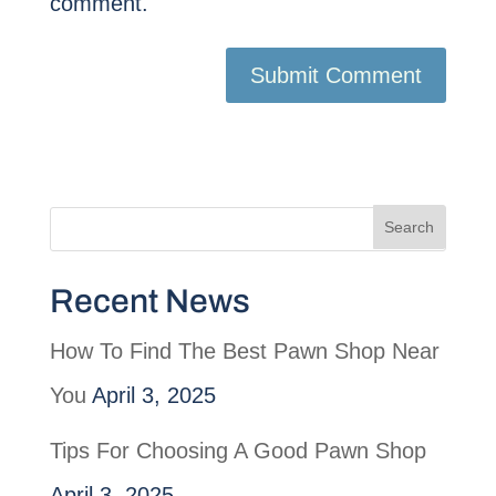
comment.
Recent News
How To Find The Best Pawn Shop Near
You
April 3, 2025
Tips For Choosing A Good Pawn Shop
April 3, 2025