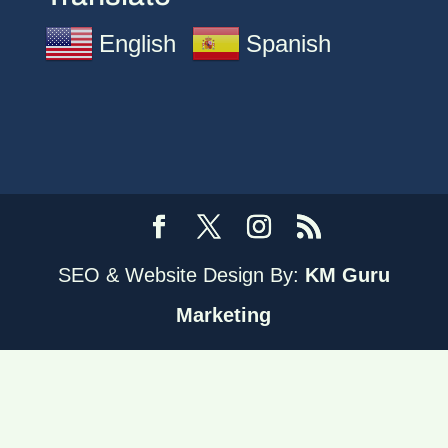
English
Spanish
SEO & Website Design By:
KM Guru
Marketing