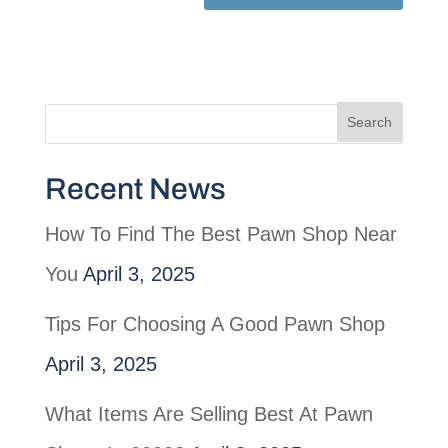
Recent News
How To Find The Best Pawn Shop Near
You
April 3, 2025
Tips For Choosing A Good Pawn Shop
April 3, 2025
What Items Are Selling Best At Pawn