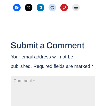
Submit a Comment
Your email address will not be
published.
Required fields are marked
*