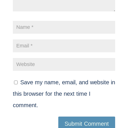
Save my name, email, and website in
this browser for the next time I
comment.