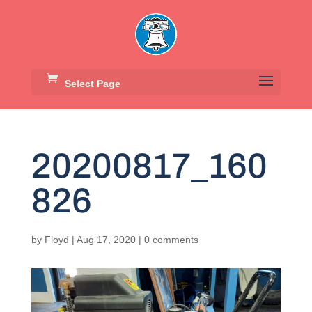
Select Page
20200817_160
826
by
Floyd
|
Aug 17, 2020
|
0 comments