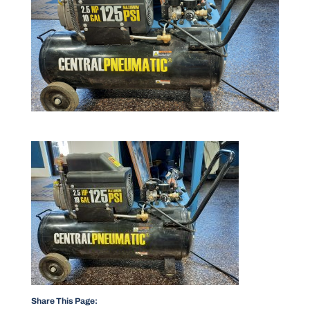
Share This Page: