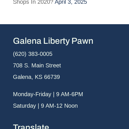
Shops In 2020?
April 3, 2025
Galena Liberty Pawn
(620) 383-0005
708 S. Main Street
Galena, KS 66739
Monday-Friday | 9 AM-6PM
Saturday | 9 AM-12 Noon
Translate