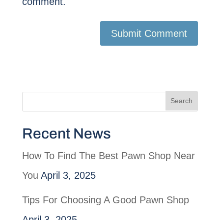
comment.
Recent News
How To Find The Best Pawn Shop Near
You
April 3, 2025
Tips For Choosing A Good Pawn Shop
April 3, 2025