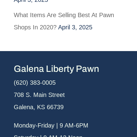
What Items Are Selling Best At Pawn
Shops In 2020?
April 3, 2025
Galena Liberty Pawn
(620) 383-0005
708 S. Main Street
Galena, KS 66739
Monday-Friday | 9 AM-6PM