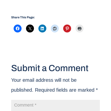
Share This Page:
Submit a Comment
Your email address will not be
published.
Required fields are marked
*