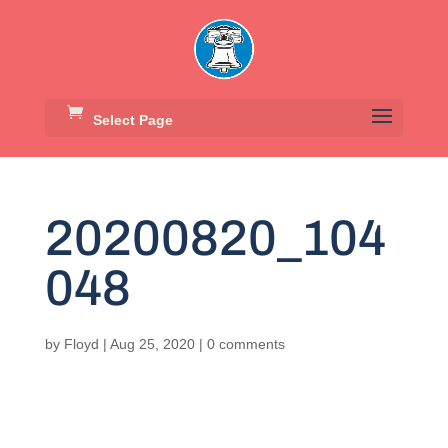
Select Page
20200820_104
048
by
Floyd
|
Aug 25, 2020
|
0 comments