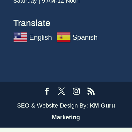
Saturday | 9 AM-12 Noon
Translate
English
Spanish
SEO & Website Design By:
KM Guru
Marketing