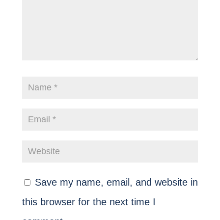
Save my name, email, and website in
this browser for the next time I