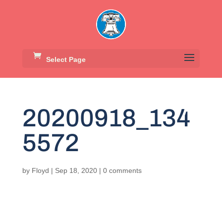
Select Page
20200918_134
5572
by
Floyd
|
Sep 18, 2020
|
0 comments