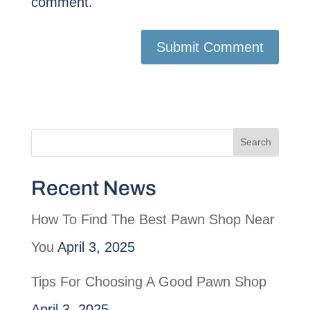
comment.
Recent News
How To Find The Best Pawn Shop Near
You
April 3, 2025
Tips For Choosing A Good Pawn Shop
April 3, 2025