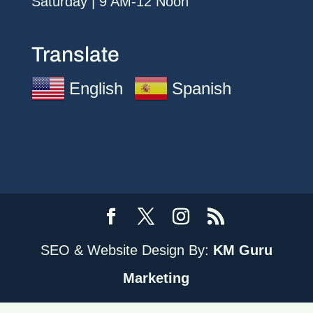
Saturday | 9 AM-12 Noon
Translate
English
Spanish
SEO & Website Design By:
KM Guru
Marketing