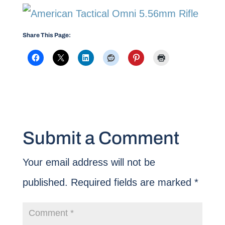
Share This Page:
Submit a Comment
Your email address will not be
published.
Required fields are marked
*