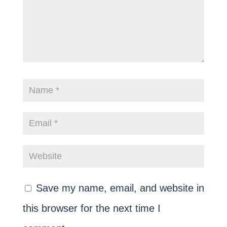
Save my name, email, and website in
this browser for the next time I