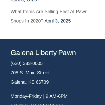
What Items Are Selling Best At Pawn
Shops In 2020?
April 3, 2025
Galena Liberty Pawn
(620) 383-0005
708 S. Main Street
Galena, KS 66739
Monday-Friday | 9 AM-6PM