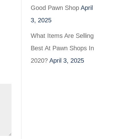
Good Pawn Shop
April
3, 2025
What Items Are Selling
Best At Pawn Shops In
2020?
April 3, 2025