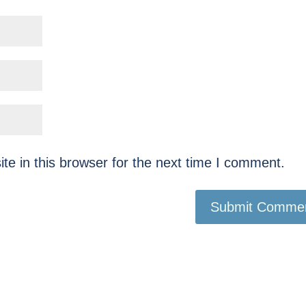
e in this browser for the next time I comment.