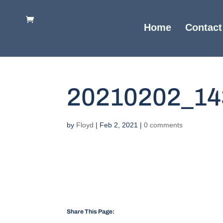
Home
Contact
20210202_14
by
Floyd
|
Feb 2, 2021
|
0 comments
Share This Page: