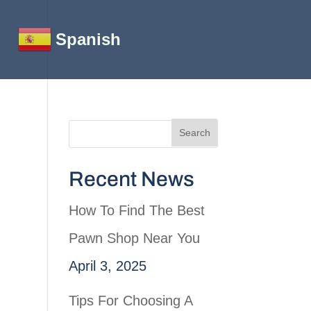
Spanish
Recent News
How To Find The Best
Pawn Shop Near You
April 3, 2025
Tips For Choosing A