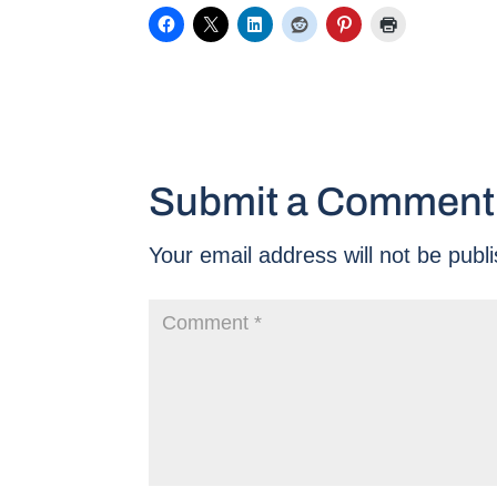
Submit a Comment
Your email address will not be publ