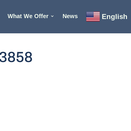
English
What We Offer
News
3858