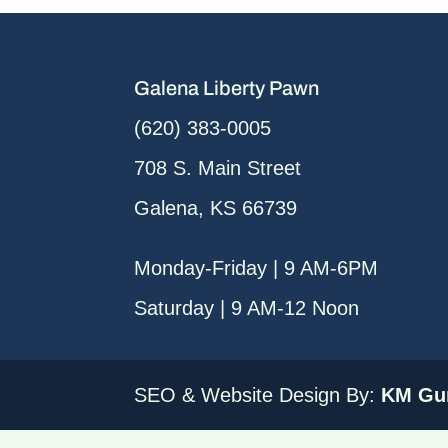
Galena Liberty Pawn
(620) 383-0005
708 S. Main Street
Galena, KS 66739
Monday-Friday | 9 AM-6PM
Saturday | 9 AM-12 Noon
SEO & Website Design By:
KM Gur