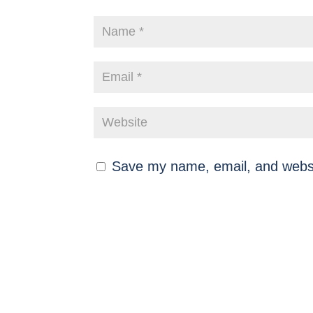
Save my name, email, and websit