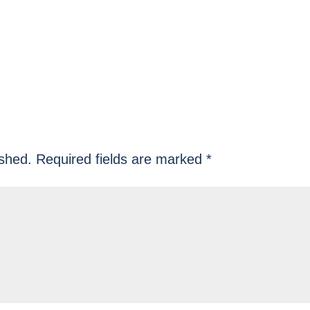
ished.
Required fields are marked
*