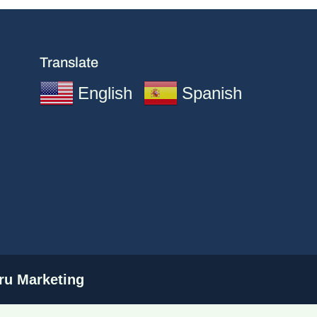
Translate
English
Spanish
u Marketing