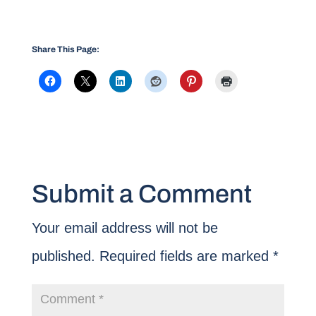
Share This Page:
Submit a Comment
Your email address will not be
published.
Required fields are marked
*