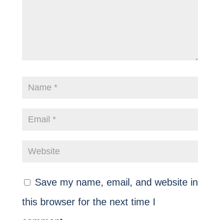
Save my name, email, and website in
this browser for the next time I