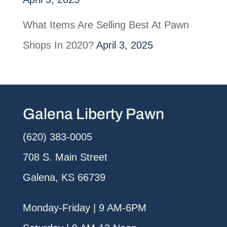
What Items Are Selling Best At Pawn
Shops In 2020?
April 3, 2025
Galena Liberty Pawn
(620) 383-0005
708 S. Main Street
Galena, KS 66739
Monday-Friday | 9 AM-6PM