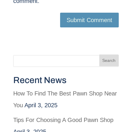
comment.
Recent News
How To Find The Best Pawn Shop Near
You
April 3, 2025
Tips For Choosing A Good Pawn Shop
April 3, 2025