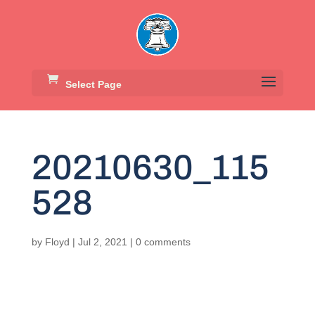
Select Page
20210630_115
528
by
Floyd
|
Jul 2, 2021
|
0 comments