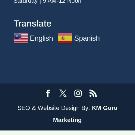
Saturday | 9 AM-12 Noon
Translate
English
Spanish
SEO & Website Design By:
KM Guru
Marketing