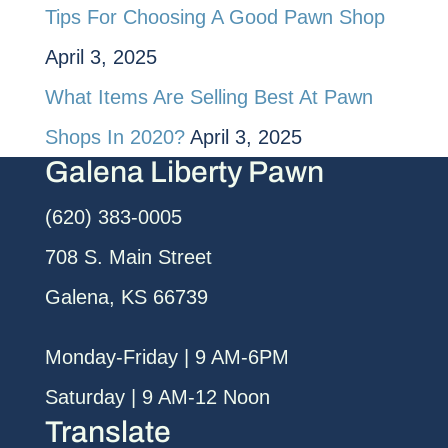
Tips For Choosing A Good Pawn Shop
April 3, 2025
What Items Are Selling Best At Pawn
Shops In 2020?
April 3, 2025
Galena Liberty Pawn
(620) 383-0005
708 S. Main Street
Galena, KS 66739
Monday-Friday | 9 AM-6PM
Saturday | 9 AM-12 Noon
Translate