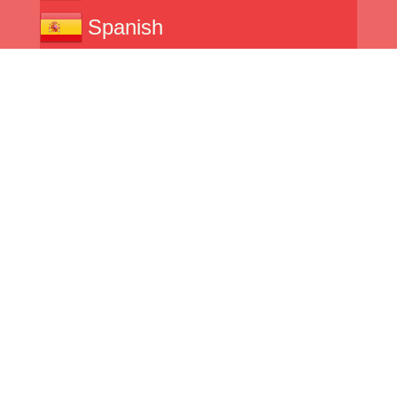
Spanish