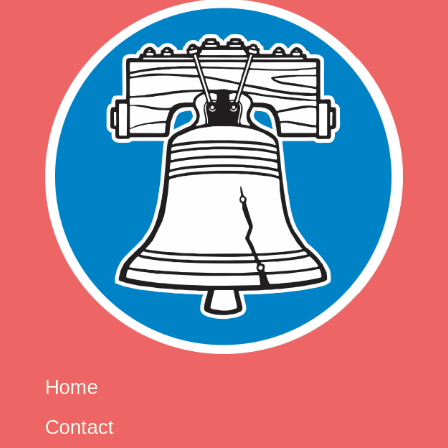
Home
Contact