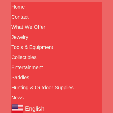
Home
Contact
What We Offer
Jewelry
Tools & Equipment
Collectibles
Entertainment
Saddles
Hunting & Outdoor Supplies
News
English