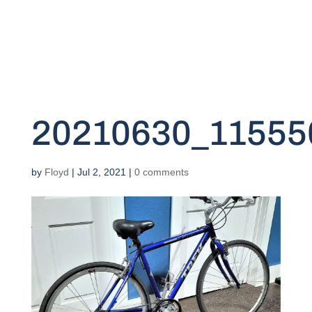
20210630_11555
by
Floyd
|
Jul 2, 2021
|
0 comments