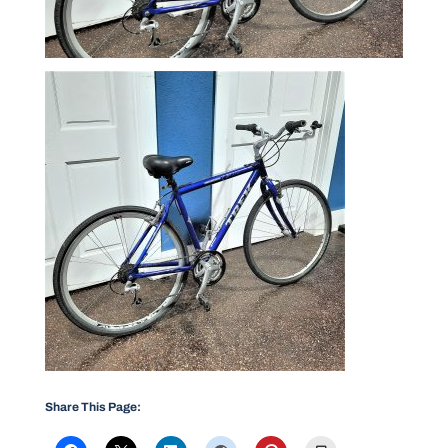
Share This Page: