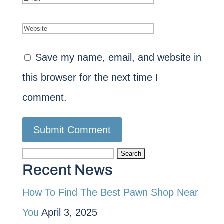
Save my name, email, and website in
this browser for the next time I
comment.
Search
Recent News
for:
How To Find The Best Pawn Shop Near
You
April 3, 2025