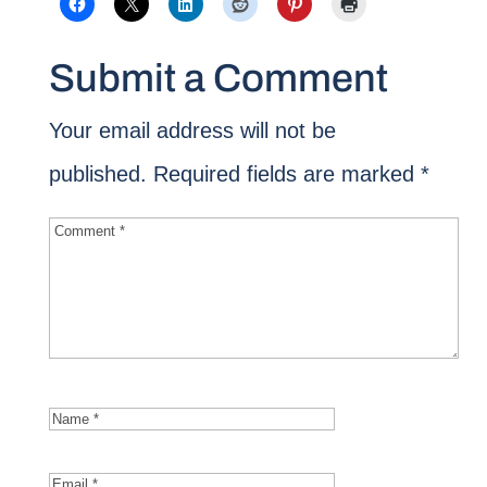
Submit a Comment
Your email address will not be
published.
Required fields are marked
*