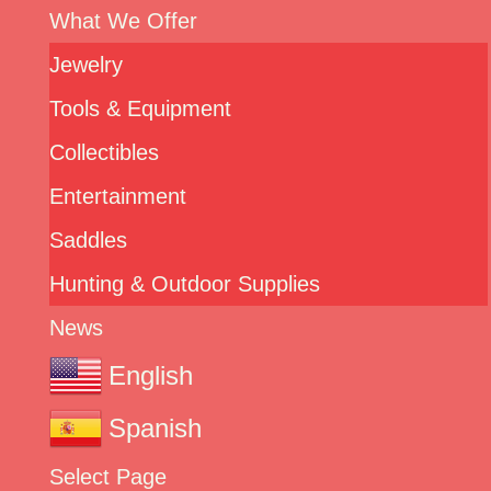
What We Offer
Jewelry
Tools & Equipment
Collectibles
Entertainment
Saddles
Hunting & Outdoor Supplies
News
English
Spanish
Select Page