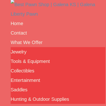
Home
Contact
What We Offer
Jewelry
Tools & Equipment
Collectibles
Entertainment
Saddles
Hunting & Outdoor Supplies