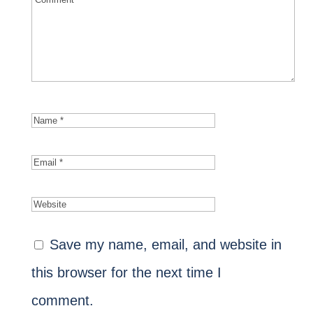
Save my name, email, and website in
this browser for the next time I
comment.