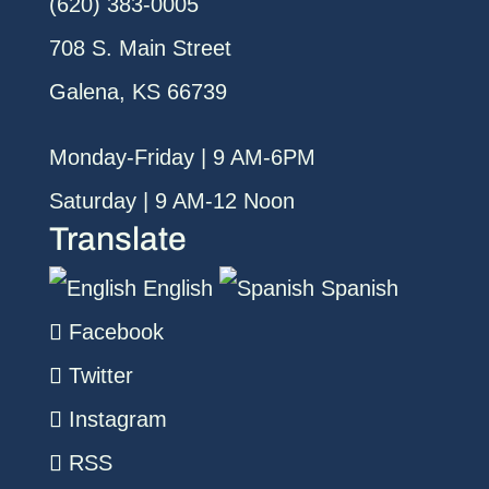
(620) 383-0005
708 S. Main Street
Galena, KS 66739
Monday-Friday | 9 AM-6PM
Saturday | 9 AM-12 Noon
Translate
English
Spanish
Facebook
Twitter
Instagram
RSS