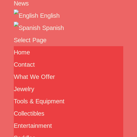
News
English
Spanish
Select Page
Home
Contact
What We Offer
Jewelry
Tools & Equipment
Collectibles
Entertainment