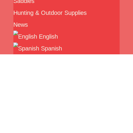
Saddles
Hunting & Outdoor Supplies
News
English
Spanish