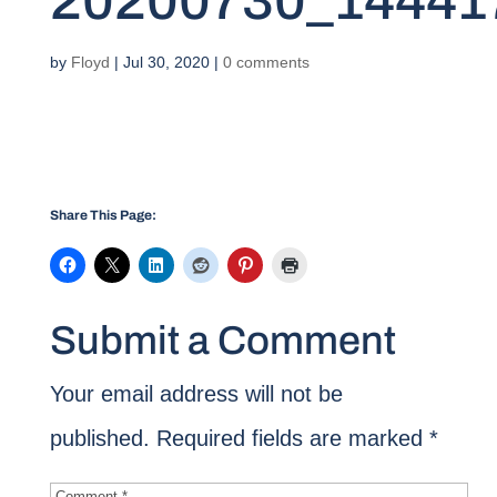
20200730_14441
by
Floyd
|
Jul 30, 2020
|
0 comments
Share This Page:
Submit a Comment
Your email address will not be
published.
Required fields are marked
*