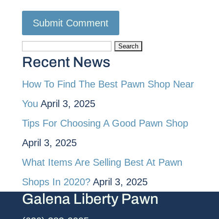
Search
Recent News
for:
How To Find The Best Pawn Shop Near
You
April 3, 2025
Tips For Choosing A Good Pawn Shop
April 3, 2025
What Items Are Selling Best At Pawn
Shops In 2020?
April 3, 2025
Galena Liberty Pawn