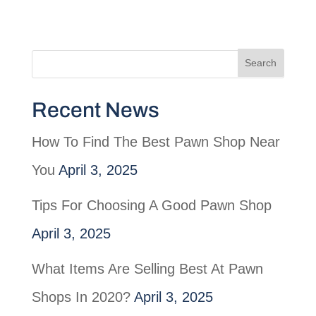
Recent News
How To Find The Best Pawn Shop Near
You
April 3, 2025
Tips For Choosing A Good Pawn Shop
April 3, 2025
What Items Are Selling Best At Pawn
Shops In 2020?
April 3, 2025