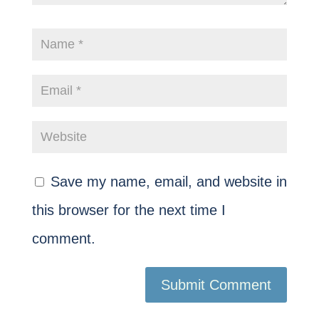
Save my name, email, and website in
this browser for the next time I
comment.