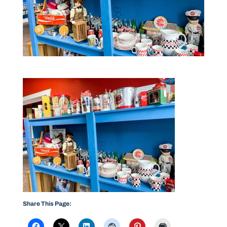
Share This Page: