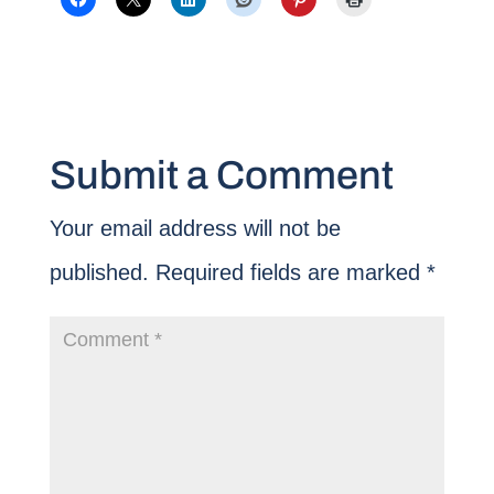
Submit a Comment
Your email address will not be
published.
Required fields are marked
*