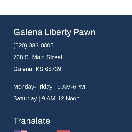
Galena Liberty Pawn
(620) 383-0005
708 S. Main Street
Galena, KS 66739
Monday-Friday | 9 AM-6PM
Saturday | 9 AM-12 Noon
Translate