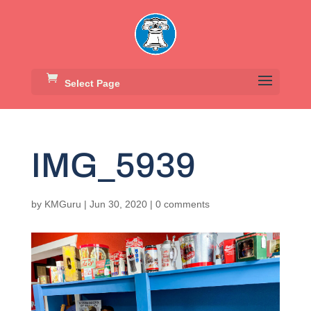
Select Page
IMG_5939
by
KMGuru
|
Jun 30, 2020
|
0 comments