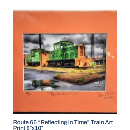
Route 66 “Reflecting in Time” Train Art
Print 8″x10″