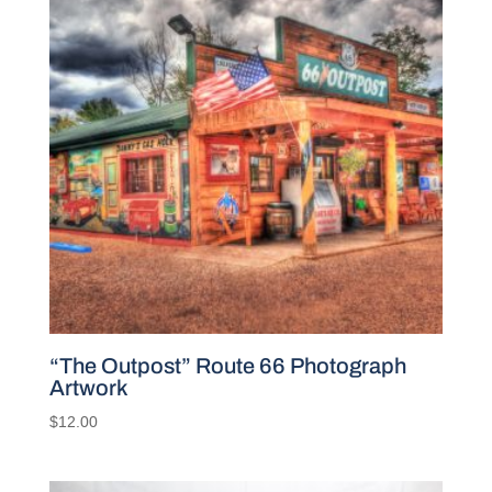
“The Outpost” Route 66 Photograph
Artwork
$
12.00