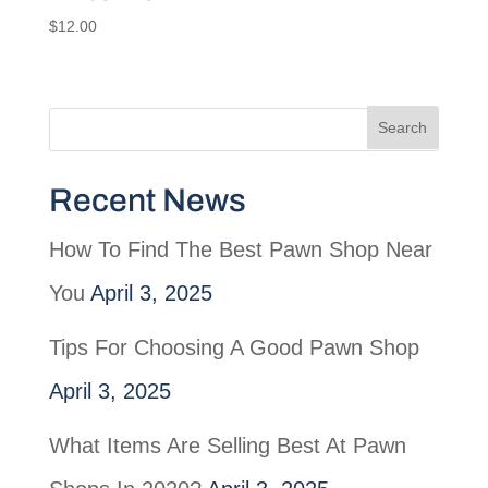
$
12.00
Recent News
How To Find The Best Pawn Shop Near
You
April 3, 2025
Tips For Choosing A Good Pawn Shop
April 3, 2025
What Items Are Selling Best At Pawn