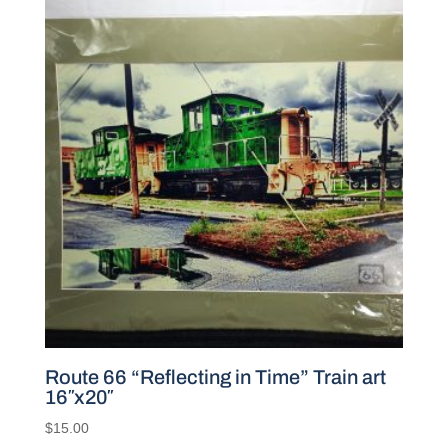
Route 66 “Reflecting in Time” Train art
16″x20″
$
15.00