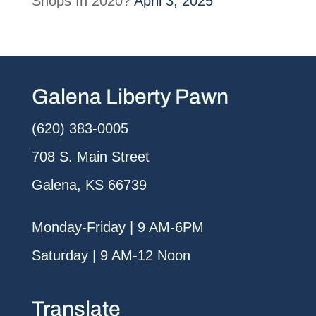
Shops In 2020?
April 3, 2025
Galena Liberty Pawn
(620) 383-0005
708 S. Main Street
Galena, KS 66739
Monday-Friday | 9 AM-6PM
Saturday | 9 AM-12 Noon
Translate