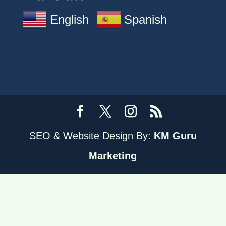
English
Spanish
SEO & Website Design By:
KM Guru
Marketing