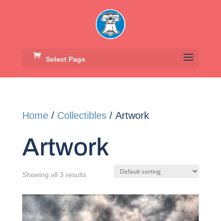
Select Page
Home
/
Collectibles
/ Artwork
Artwork
Showing all 3 results