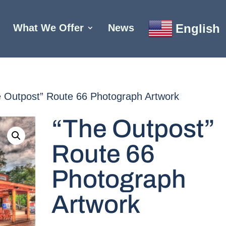
English
What We Offer
News
e Outpost” Route 66 Photograph Artwork
“The Outpost”
Route 66
Photograph
Artwork