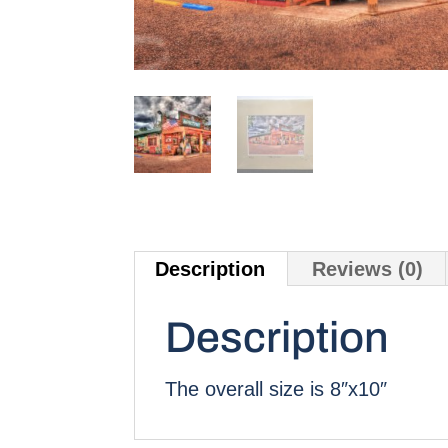
Description
Reviews (0)
Description
The overall size is 8″x10″