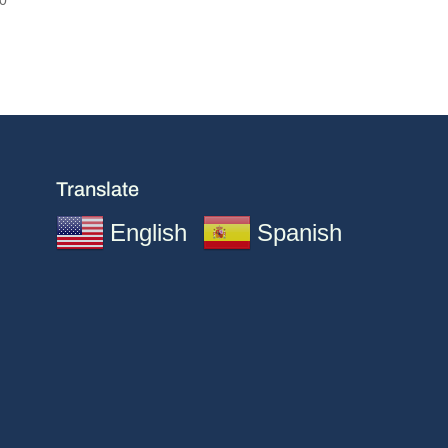
Translate
English
Spanish