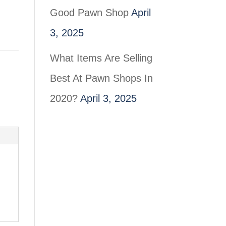
Good Pawn Shop
April
3, 2025
What Items Are Selling
Best At Pawn Shops In
2020?
April 3, 2025