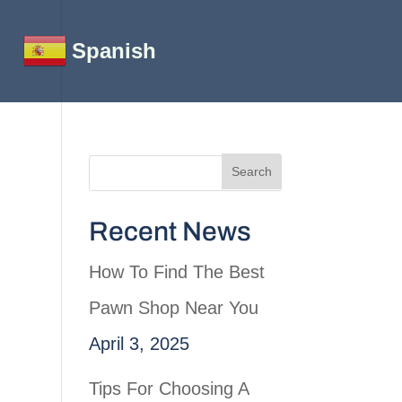
Spanish
Recent News
How To Find The Best
Pawn Shop Near You
April 3, 2025
Tips For Choosing A