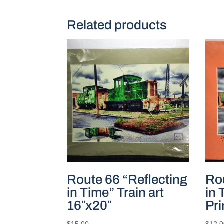
Related products
Route 66 “Reflecting
Rou
in Time” Train art
in 
16″x20″
Pri
$
15.00
$
12.