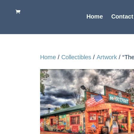
Home
Contact
Home
/
Collectibles
/
Artwork
/ “Th