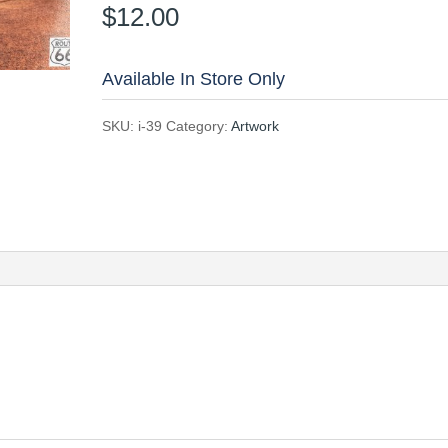
$
12.00
Available In Store Only
SKU:
i-39
Category:
Artwork