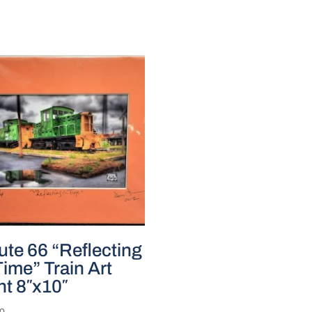
te 66 “Reflecting
Time” Train Art
nt 8″x10″
00