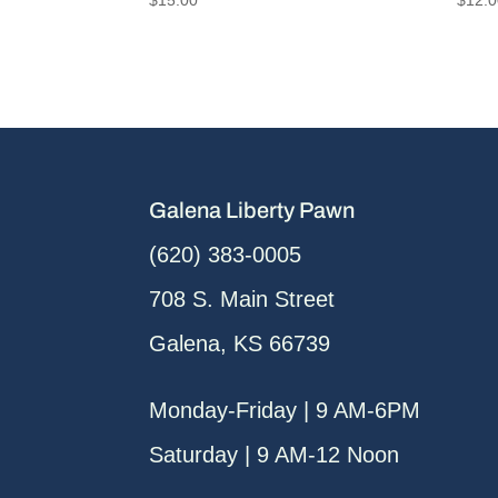
Galena Liberty Pawn
(620) 383-0005
708 S. Main Street
Galena, KS 66739
Monday-Friday | 9 AM-6PM
Saturday | 9 AM-12 Noon