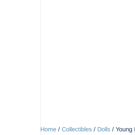
Home
/
Collectibles
/
Dolls
/ Young L