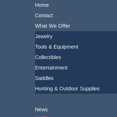
Home
Contact
What We Offer
Jewelry
Tools & Equipment
Collectibles
Entertainment
Saddles
Hunting & Outdoor Supplies
News