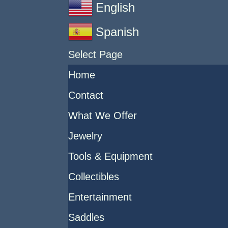
English
Spanish
Select Page
Home
Contact
What We Offer
Jewelry
Tools & Equipment
Collectibles
Entertainment
Saddles