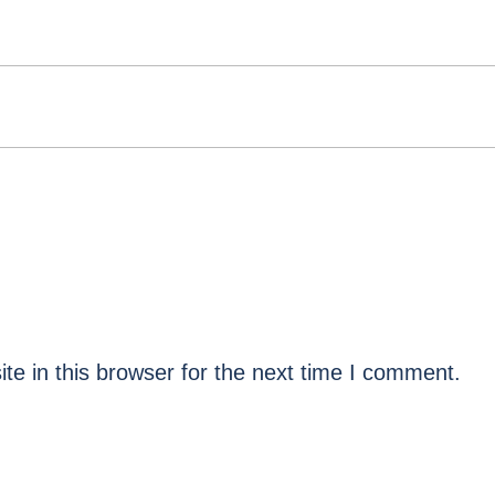
e in this browser for the next time I comment.