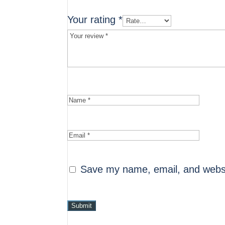
Your rating
*
Save my name, email, and websit