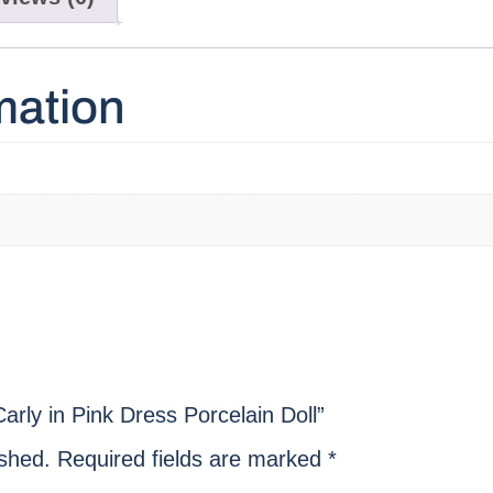
mation
arly in Pink Dress Porcelain Doll”
ished.
Required fields are marked
*