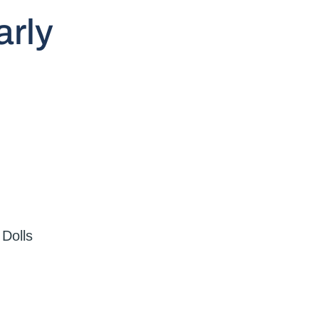
arly
,
Dolls