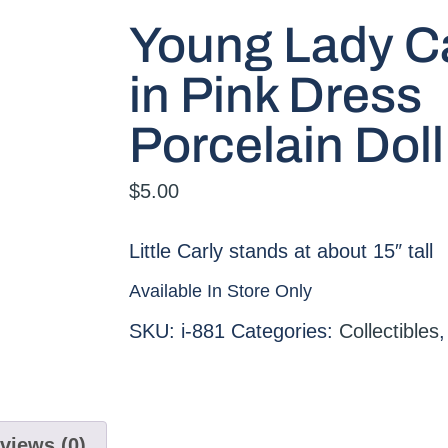
Young Lady C
in Pink Dress
Porcelain Doll
$
5.00
Little Carly stands at about 15″ tall
Available In Store Only
SKU:
i-881
Categories:
Collectibles
views (0)