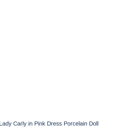
ady Carly in Pink Dress Porcelain Doll