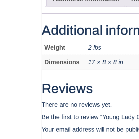
Additional infor
Weight
2 lbs
Dimensions
17 × 8 × 8 in
Reviews
There are no reviews yet.
Be the first to review “Young Lady C
Your email address will not be publ