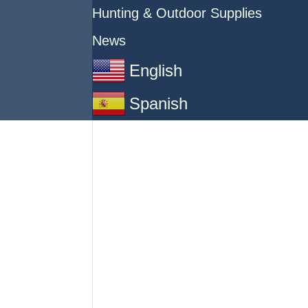
Hunting & Outdoor Supplies
News
English
Spanish