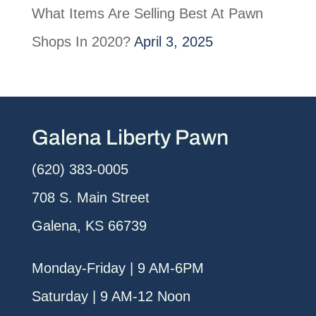
What Items Are Selling Best At Pawn
Shops In 2020?
April 3, 2025
Galena Liberty Pawn
(620) 383-0005
708 S. Main Street
Galena, KS 66739
Monday-Friday | 9 AM-6PM
Saturday | 9 AM-12 Noon