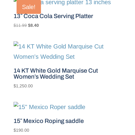
Sale!
13″ Coca Cola Serving Platter
Original
Current
$
11.99
$
8.40
price
price
was:
is:
$11.99.
$8.40.
14 KT White Gold Marquise Cut
Women’s Wedding Set
$
1,250.00
15″ Mexico Roping saddle
$
190.00