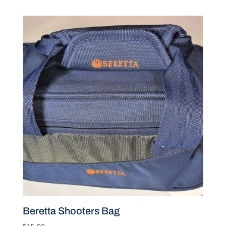
Beretta Shooters Bag