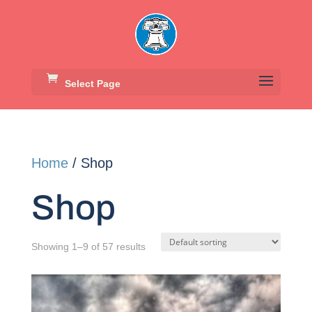
Select Page
Home
/ Shop
Shop
Showing 1–9 of 57 results