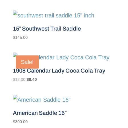
15″ Southwest Trail Saddle
$
145.00
Sale!
1908 Calendar Lady Coca Cola Tray
Original
Current
$
12.00
$
8.40
price
price
was:
is:
$12.00.
$8.40.
American Saddle 16″
$
300.00