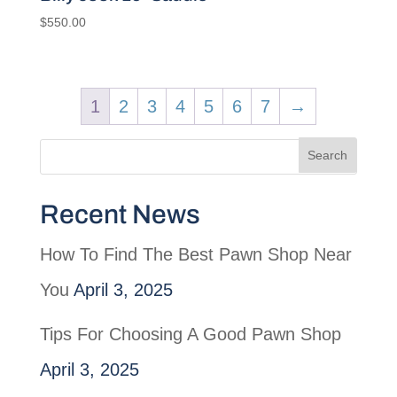
$
550.00
1
2
3
4
5
6
7
→
Recent News
How To Find The Best Pawn Shop Near
You
April 3, 2025
Tips For Choosing A Good Pawn Shop
April 3, 2025