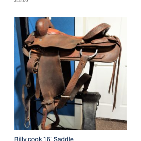
$
15.00
Billy cook 16″ Saddle