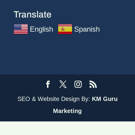
Translate
English
Spanish
SEO & Website Design By:
KM Guru
Marketing