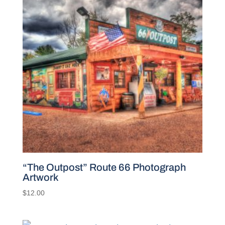
“The Outpost” Route 66 Photograph
Artwork
$
12.00