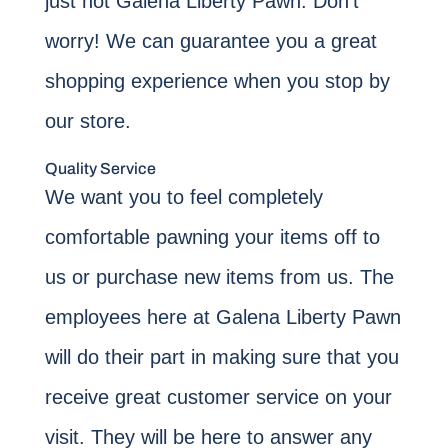
just not Galena Liberty Pawn. Don’t
worry! We can guarantee you a great
shopping experience when you stop by
our store.
Quality Service
We want you to feel completely
comfortable pawning your items off to
us or purchase new items from us. The
employees here at Galena Liberty Pawn
will do their part in making sure that you
receive great customer service on your
visit. They will be here to answer any