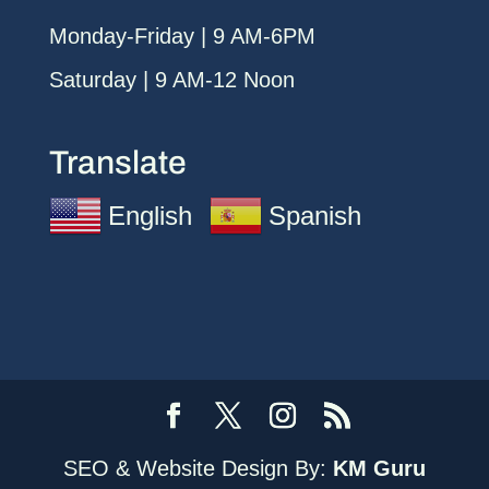
Monday-Friday | 9 AM-6PM
Saturday | 9 AM-12 Noon
Translate
English
Spanish
SEO & Website Design By:
KM Guru