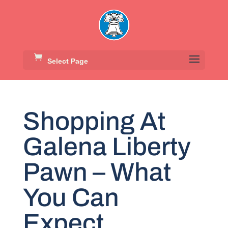
Select Page
Shopping At
Galena Liberty
Pawn – What
You Can
Expect.