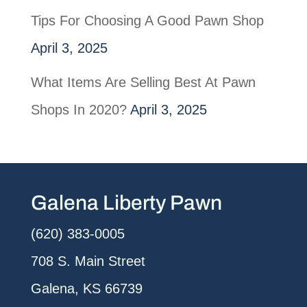
Tips For Choosing A Good Pawn Shop
April 3, 2025
What Items Are Selling Best At Pawn
Shops In 2020?
April 3, 2025
Galena Liberty Pawn
(620) 383-0005
708 S. Main Street
Galena, KS 66739