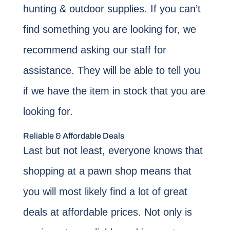
hunting & outdoor supplies. If you can’t
find something you are looking for, we
recommend asking our staff for
assistance. They will be able to tell you
if we have the item in stock that you are
looking for.
Reliable & Affordable Deals
Last but not least, everyone knows that
shopping at a pawn shop means that
you will most likely find a lot of great
deals at affordable prices. Not only is