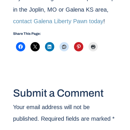
in the Joplin, MO or Galena KS area,
contact Galena Liberty Pawn today
!
Share This Page:
Submit a Comment
Your email address will not be
published.
Required fields are marked
*