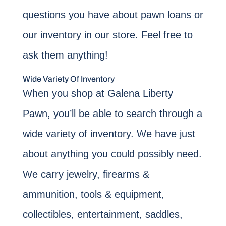
questions you have about pawn loans or
our inventory in our store. Feel free to
ask them anything!
Wide Variety Of Inventory
When you shop at Galena Liberty
Pawn, you’ll be able to search through a
wide variety of inventory. We have just
about anything you could possibly need.
We carry jewelry, firearms &
ammunition, tools & equipment,
collectibles, entertainment, saddles,