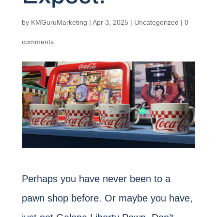
by
KMGuruMarketing
|
Apr 3, 2025
|
Uncategorized
|
0
comments
Perhaps you have never been to a
pawn shop before. Or maybe you have,