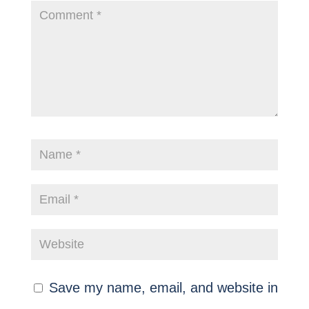
Save my name, email, and website in