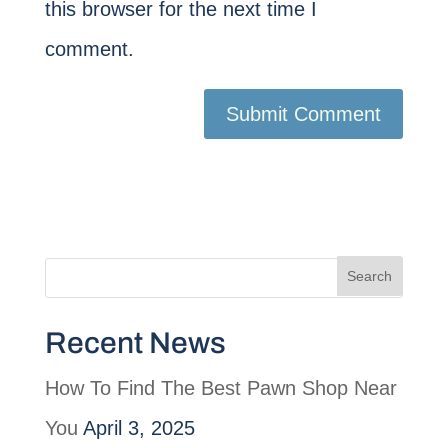
this browser for the next time I
comment.
Recent News
How To Find The Best Pawn Shop Near
You
April 3, 2025