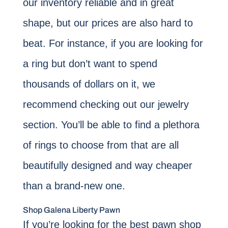
our inventory reliable and in great
shape, but our prices are also hard to
beat. For instance, if you are looking for
a ring but don’t want to spend
thousands of dollars on it, we
recommend checking out our jewelry
section. You’ll be able to find a plethora
of rings to choose from that are all
beautifully designed and way cheaper
than a brand-new one.
Shop Galena Liberty Pawn
If you’re looking for the best pawn shop