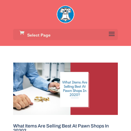
Select Page
What Items Are Selling Best At Pawn Shops In
2020?