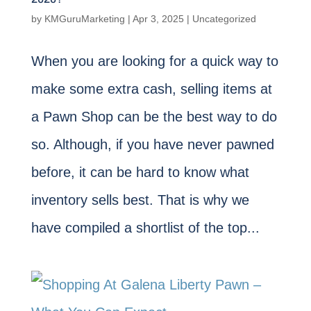
by
KMGuruMarketing
|
Apr 3, 2025
|
Uncategorized
When you are looking for a quick way to
make some extra cash, selling items at
a Pawn Shop can be the best way to do
so. Although, if you have never pawned
before, it can be hard to know what
inventory sells best. That is why we
have compiled a shortlist of the top...