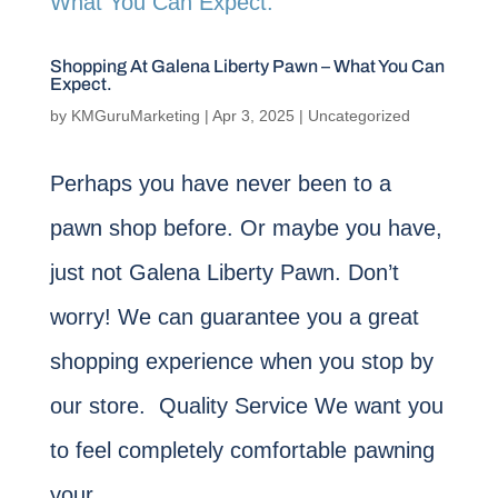
Shopping At Galena Liberty Pawn – What You Can
Expect.
by
KMGuruMarketing
|
Apr 3, 2025
|
Uncategorized
Perhaps you have never been to a
pawn shop before. Or maybe you have,
just not Galena Liberty Pawn. Don’t
worry! We can guarantee you a great
shopping experience when you stop by
our store. Quality Service We want you
to feel completely comfortable pawning
your...