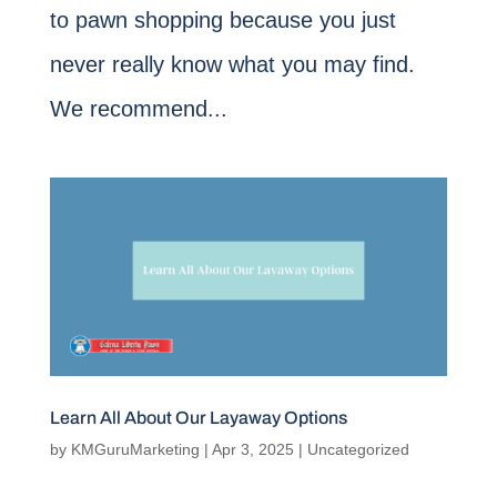
to pawn shopping because you just
never really know what you may find.
We recommend...
Learn All About Our Layaway Options
by
KMGuruMarketing
|
Apr 3, 2025
|
Uncategorized