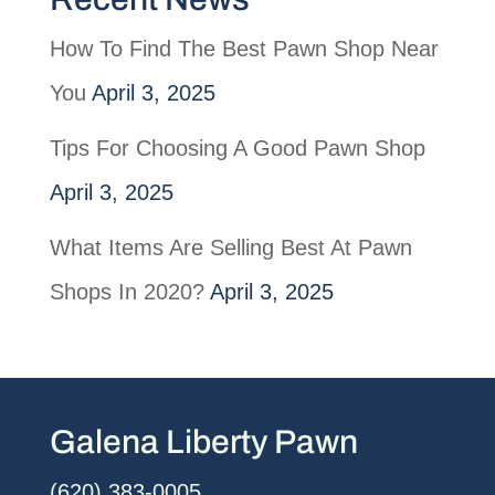
How To Find The Best Pawn Shop Near
You
April 3, 2025
Tips For Choosing A Good Pawn Shop
April 3, 2025
What Items Are Selling Best At Pawn
Shops In 2020?
April 3, 2025
Galena Liberty Pawn
(620) 383-0005