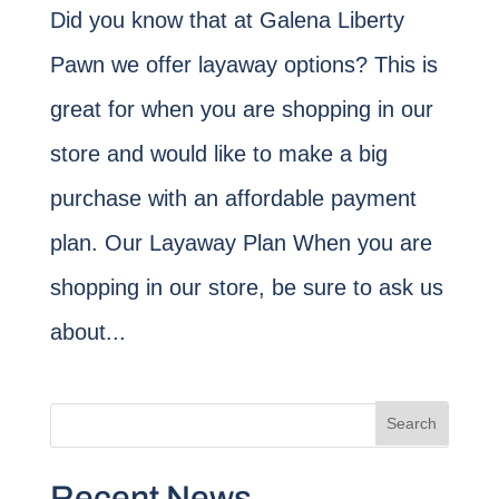
Did you know that at Galena Liberty
Pawn we offer layaway options? This is
great for when you are shopping in our
store and would like to make a big
purchase with an affordable payment
plan. Our Layaway Plan When you are
shopping in our store, be sure to ask us
about...
Recent News