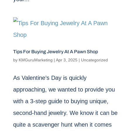
Tips For Buying Jewelry At A Pawn Shop
by
KMGuruMarketing
|
Apr 3, 2025
|
Uncategorized
As Valentine’s Day is quickly
approaching, we wanted to provide you
with a 3-step guide to buying unique,
second-hand jewelry. We know it can be
quite a scavenger hunt when it comes