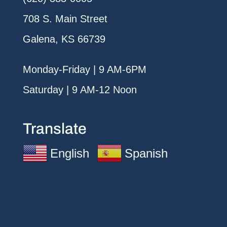
708 S. Main Street
Galena, KS 66739
Monday-Friday | 9 AM-6PM
Saturday | 9 AM-12 Noon
Translate
English
Spanish