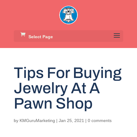
Select Page
Tips For Buying
Jewelry At A
Pawn Shop
by
KMGuruMarketing
|
Jan 25, 2021
|
0 comments