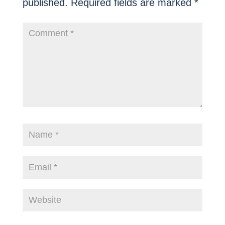
published.
Required fields are marked
*