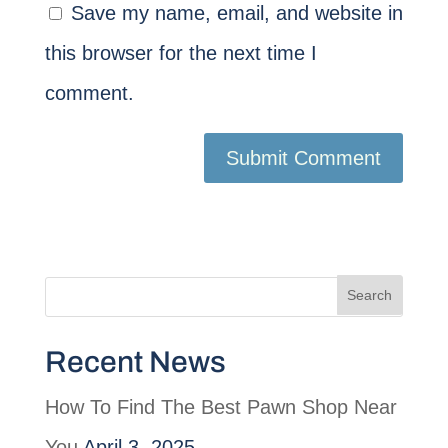
Save my name, email, and website in
this browser for the next time I
comment.
Recent News
How To Find The Best Pawn Shop Near
You
April 3, 2025