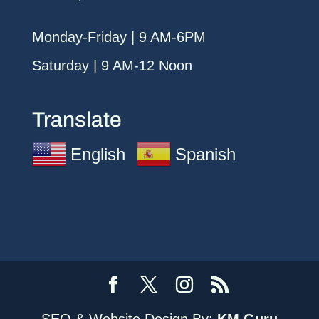
Monday-Friday | 9 AM-6PM
Saturday | 9 AM-12 Noon
Translate
English
Spanish
SEO & Website Design By:
KM Guru