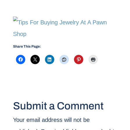
Share This Page:
Submit a Comment
Your email address will not be