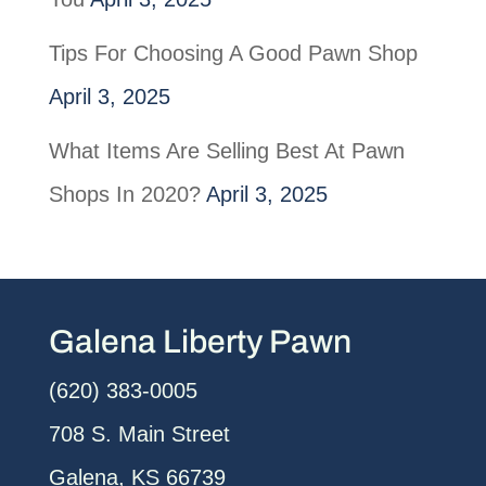
Tips For Choosing A Good Pawn Shop
April 3, 2025
What Items Are Selling Best At Pawn
Shops In 2020?
April 3, 2025
Galena Liberty Pawn
(620) 383-0005
708 S. Main Street
Galena, KS 66739